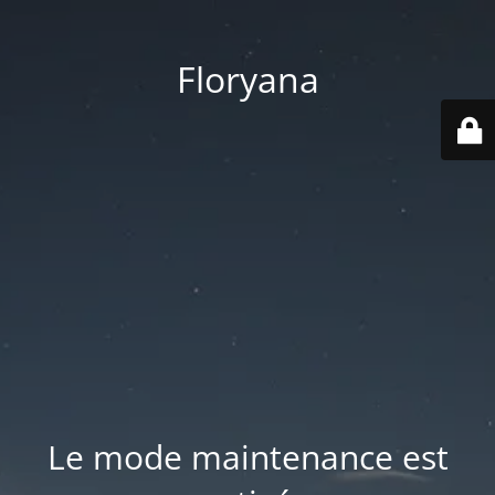
Floryana
Le mode maintenance est