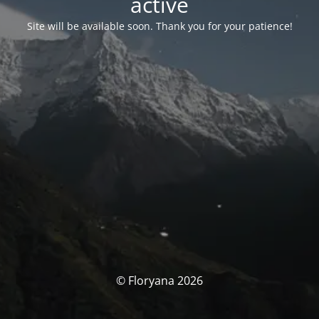
activé
Site will be available soon. Thank you for your patience!
© Floryana 2026