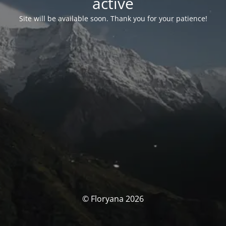
activé
Site will be available soon. Thank you for your patience!
© Floryana 2026