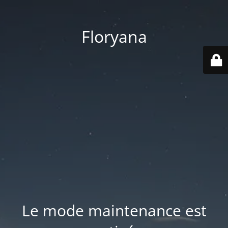
Floryana
Le mode maintenance est